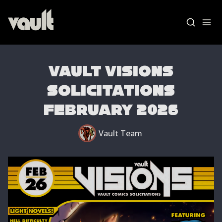
Vault Visions
Solicitations
Blog Home
February 2026
News
Vault Team
Vault Labs
AMAs
Essays