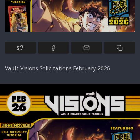
Vault Visions Solicitations February 2026