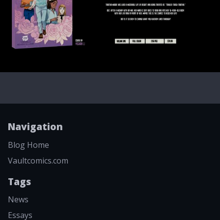
Navigation
Blog Home
Vaultcomics.com
Tags
News
Essays