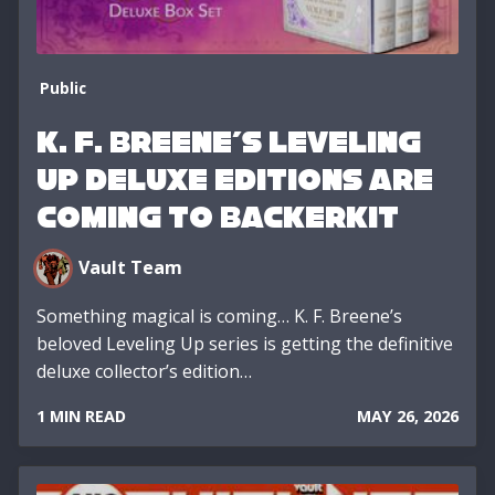
Public
K. F. Breene’s Leveling
Up Deluxe Editions Are
Coming to BackerKit
Vault Team
Something magical is coming… K. F. Breene’s
beloved Leveling Up series is getting the definitive
deluxe collector’s edition…
1 MIN READ
MAY 26, 2026