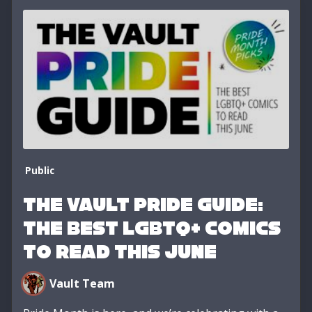
Public
The Vault Pride Guide:
The Best LGBTQ+ Comics
to Read This June
Vault Team