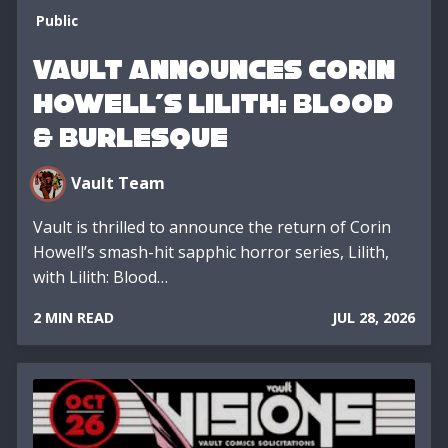
Public
VAULT ANNOUNCES CORIN
HOWELL’S LILITH: BLOOD
& BURLESQUE
Vault Team
Vault is thrilled to announce the return of Corin
Howell’s smash-hit sapphic horror series, Lilith,
with Lilith: Blood…
2 MIN READ
JUL 28, 2026