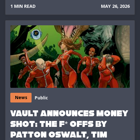
1 MIN READ
MAY 26, 2026
News
Public
VAULT ANNOUNCES MONEY
SHOT: THE F* OFFS BY
PATTON OSWALT, TIM