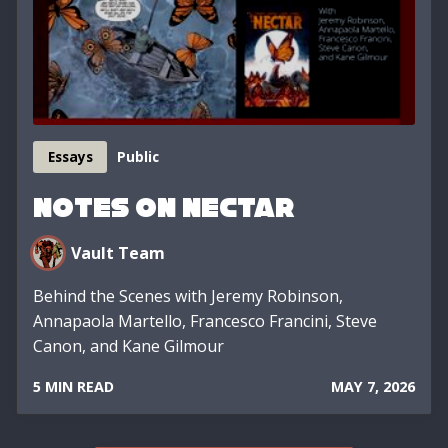
Essays
Public
Notes on Nectar
Vault Team
Behind the Scenes with Jeremy Robinson,
Annapaola Martello, Francesco Francini, Steve
Canon, and Kane Gilmour
5 MIN READ
MAY 7, 2026