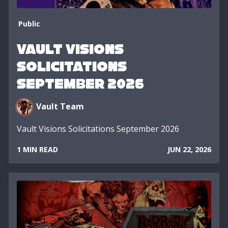
Public
Vault Visions
Solicitations
September 2026
Vault Team
Vault Visions Solicitations September 2026
1 MIN READ
JUN 22, 2026