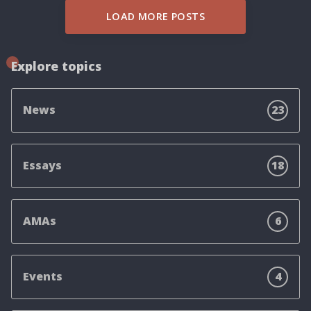
LOAD MORE POSTS
Explore topics
News
23
Essays
18
AMAs
6
Events
4