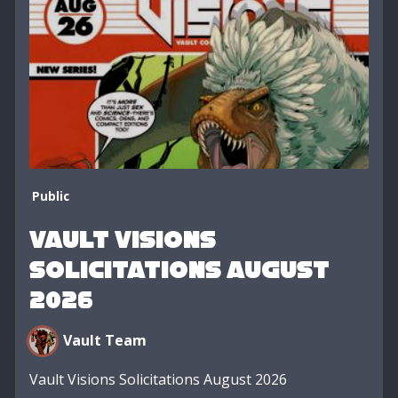
Public
Vault Visions
Solicitations August
2026
Vault Team
Vault Visions Solicitations August 2026