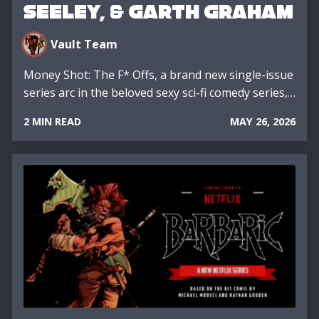
SEELEY, & GARTH GRAHAM
Vault Team
Money Shot: The F* Offs, a brand new single-issue
series arc in the beloved sexy sci-fi comedy series,…
2 MIN READ
MAY 26, 2026