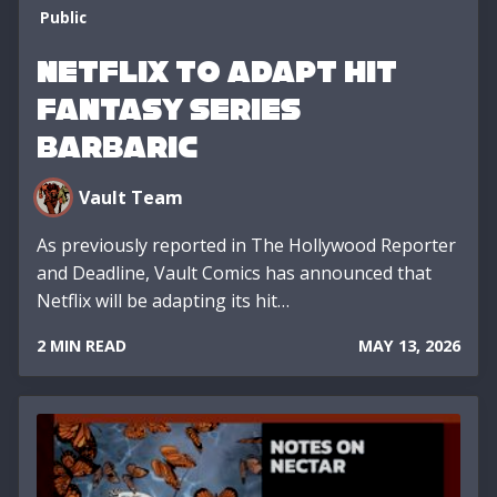
Public
Netflix to Adapt Hit
Fantasy Series
BARBARIC
Vault Team
As previously reported in The Hollywood Reporter
and Deadline, Vault Comics has announced that
Netflix will be adapting its hit…
2 MIN READ
MAY 13, 2026