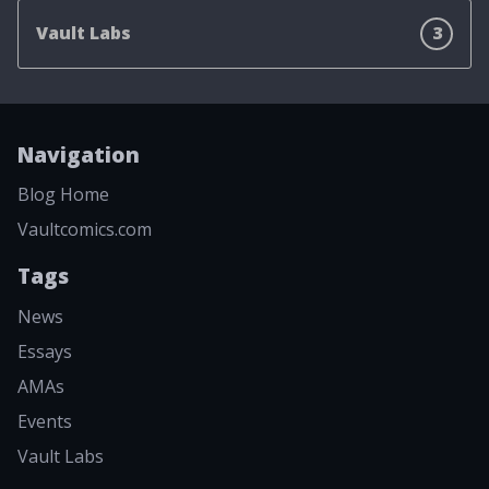
Vault Labs
3
Navigation
Blog Home
Vaultcomics.com
Tags
News
Essays
AMAs
Events
Vault Labs