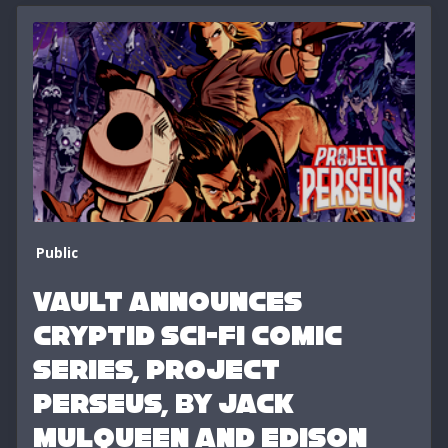
Public
VAULT ANNOUNCES
CRYPTID SCI-FI COMIC
SERIES, PROJECT
PERSEUS, BY JACK
MULQUEEN AND EDISON