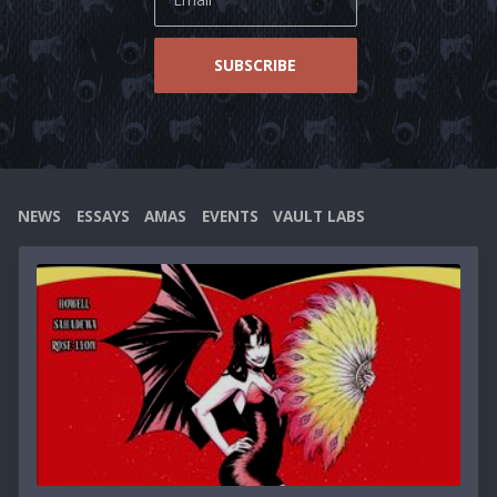
Essays
SUBSCRIBE
NEWS
ESSAYS
AMAS
EVENTS
VAULT LABS