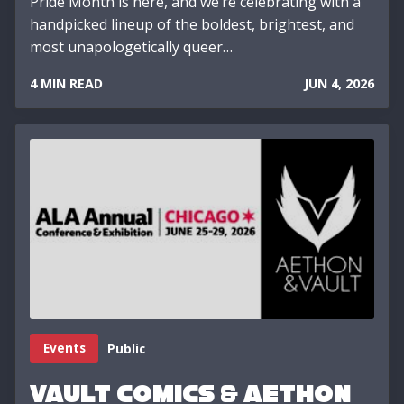
Pride Month is here, and we’re celebrating with a
handpicked lineup of the boldest, brightest, and
most unapologetically queer…
4 MIN READ
JUN 4, 2026
Events
Public
Vault Comics & Aethon