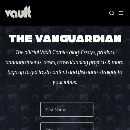
The Vanguardian
The official Vault Comics blog. Essays, product
announcements, news, crowdfunding projects & more.
Sign up to get fresh content and discounts straight to
your inbox.
Blog Home
News
Vault Labs
AMAs