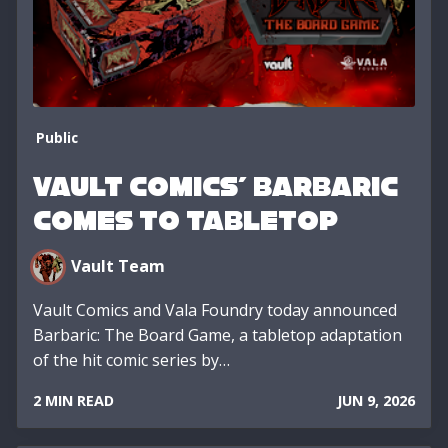
Public
VAULT COMICS' BARBARIC
COMES TO TABLETOP
Vault Team
Vault Comics and Vala Foundry today announced
Barbaric: The Board Game, a tabletop adaptation
of the hit comic series by…
2 MIN READ
JUN 9, 2026