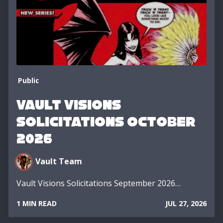
Public
Vault Visions
Solicitations October
2026
Vault Team
Vault Visions Solicitations September 2026…
1 MIN READ
JUL 27, 2026