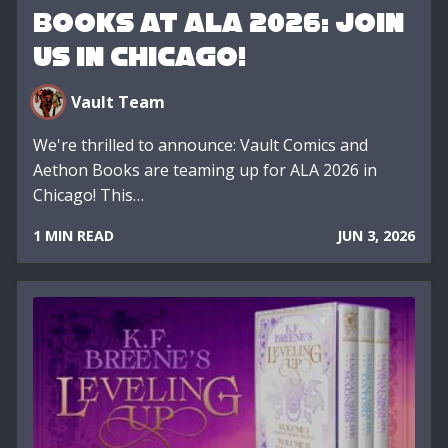
Books at ALA 2026: Join
Us in Chicago!
Vault Team
We're thrilled to announce: Vault Comics and
Aethon Books are teaming up for ALA 2026 in
Chicago! This…
1 MIN READ
JUN 3, 2026