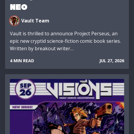
NEO
Vault Team
Vault is thrilled to announce Project Perseus, an
epic new cryptid science-fiction comic book series.
Written by breakout writer…
4 MIN READ
JUL 27, 2026