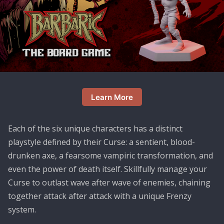
Learn More
Each of the six unique characters has a distinct
playstyle defined by their Curse: a sentient, blood-
drunken axe, a fearsome vampiric transformation, and
even the power of death itself. Skillfully manage your
Curse to outlast wave after wave of enemies, chaining
together attack after attack with a unique Frenzy
system.