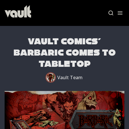
VAULT COMICS'
BARBARIC COMES TO
Blog Home
TABLETOP
News
Vault Labs
Vault Team
AMAs
Essays