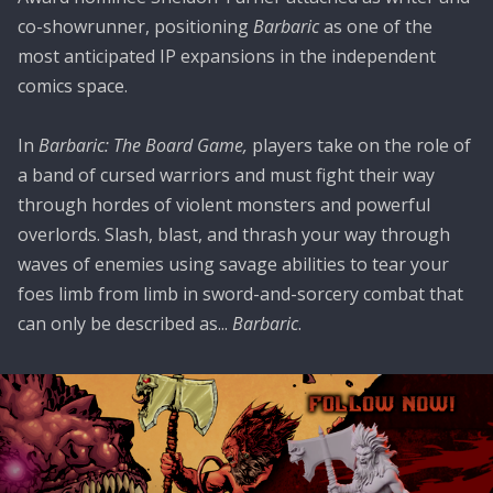
co-showrunner, positioning
Barbaric
as one of the
most anticipated IP expansions in the independent
comics space.
In
Barbaric: The Board Game,
players take on the role of
a band of cursed warriors and must fight their way
through hordes of violent monsters and powerful
overlords. Slash, blast, and thrash your way through
waves of enemies using savage abilities to tear your
foes limb from limb in sword-and-sorcery combat that
can only be described as...
Barbaric
.