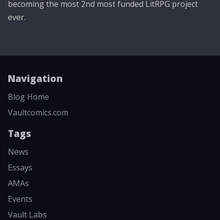
becoming the most 2nd most funded LitRPG project
ever.
Navigation
Blog Home
Vaultcomics.com
Tags
News
Essays
AMAs
Events
Vault Labs