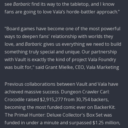
see
Barbaric
find its way to the tabletop, and I know
fans are going to love Vala’s horde-battler approach.”
"Board games have become one of the most powerful
ways to deepen fans' relationship with worlds they
love, and
Barbaric
gives us everything we need to build
something truly special and unique. Our partnership
with Vault is exactly the kind of project Vala Foundry
was built for," said Grant Mielke, CEO, Vala Marketing
Previous collaborations between Vault and Vala have
achieved massive success. Dungeon Crawler Carl:
Crocodile raised $2,915,277 from 30,754 backers,
becoming the most funded comic ever on BackerKit.
The Primal Hunter: Deluxe Collector's Box Set was
funded in under a minute and surpassed $1.25 million,