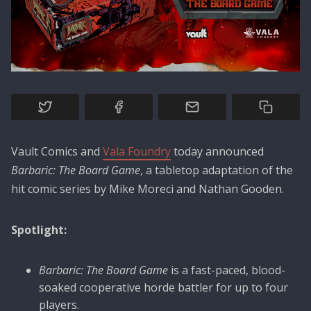
Vault Comics and
Vala Foundry
today announced
Barbaric: The Board Game
, a tabletop adaptation of the
hit comic series by Mike Moreci and Nathan Gooden.
Spotlight:
Barbaric: The Board Game
is a fast-paced, blood-
soaked cooperative horde battler for up to four
players.