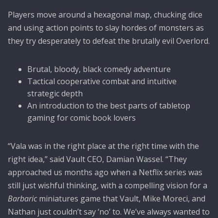
Players move around a hexagonal map, chucking dice
and using action points to slay hordes of monsters as
they try desperately to defeat the brutally evil Overlord.
Brutal, bloody, black comedy adventure
Tactical cooperative combat and intuitive
strategic depth
An introduction to the best parts of tabletop
gaming for comic book lovers
“Vala was in the right place at the right time with the
right idea,” said Vault CEO, Damian Wassel. “They
approached us months ago when a Netflix series was
still just wishful thinking, with a compelling vision for a
Barbaric
miniatures game that Vault, Mike Moreci, and
Nathan just couldn’t say ‘no’ to. We’ve always wanted to