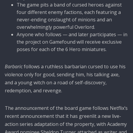
The game pits a band of cursed heroes against
four different enemy factions, each featuring a
never-ending onslaught of minions and an
overwhelmingly powerful Overlord.
Anyone who follows — and later participates — in
the project on Gamefound will receive exclusive
poses for each of the 6 Hero miniatures.
Barbaric
follows a ruthless barbarian cursed to use his
violence only for good, sending him, his talking axe,
and a young witch on a road of self-discovery,
redemption, and revenge.
The announcement of the board game follows Netflix’s
recent announcement that it has greenlit a new live-
action series adaptation of the property, with Academy
Award nominee Sheldon Turner attached as writer and