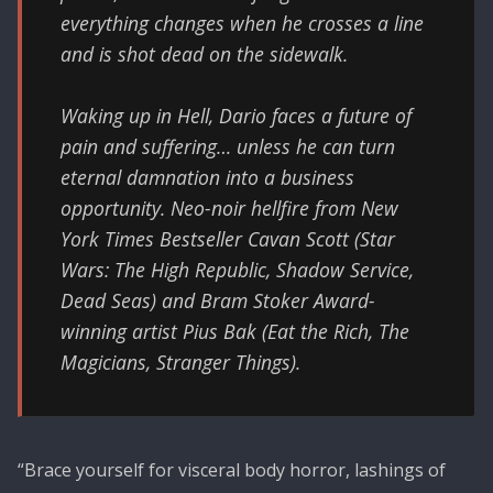
everything changes when he crosses a line
and is shot dead on the sidewalk.
Waking up in Hell, Dario faces a future of
pain and suffering… unless he can turn
eternal damnation into a business
opportunity. Neo-noir hellfire from New
York Times Bestseller Cavan Scott (Star
Wars: The High Republic, Shadow Service,
Dead Seas) and Bram Stoker Award-
winning artist Pius Bak (Eat the Rich, The
Magicians, Stranger Things).
“Brace yourself for visceral body horror, lashings of