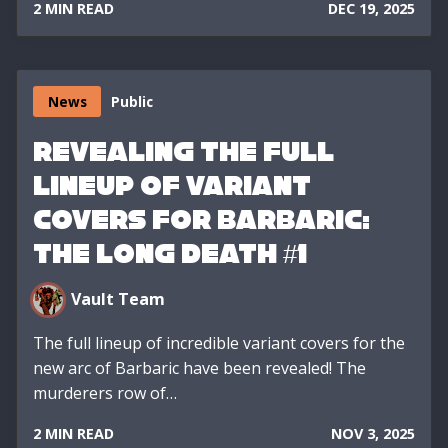
2 MIN READ
DEC 19, 2025
News
Public
Revealing the Full
Lineup of Variant
Covers for Barbaric:
The Long Death #1
Vault Team
The full lineup of incredible variant covers for the
new arc of Barbaric have been revealed! The
murderers row of…
2 MIN READ
NOV 3, 2025