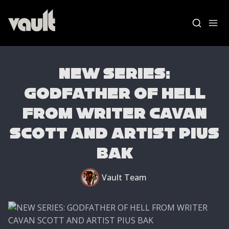
NEW SERIES:
GODFATHER OF HELL
FROM WRITER CAVAN
Blog Home
SCOTT AND ARTIST PIUS
News
BAK
Vault Labs
Vault Team
AMAs
Essays