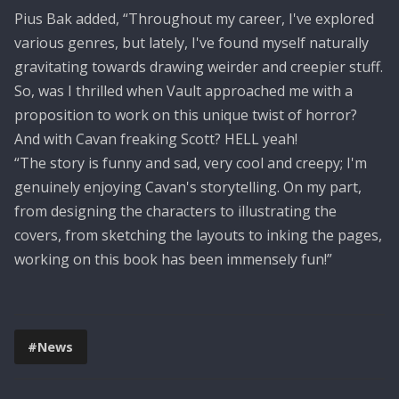
Pius Bak added, “Throughout my career, I've explored
various genres, but lately, I've found myself naturally
gravitating towards drawing weirder and creepier stuff.
So, was I thrilled when Vault approached me with a
proposition to work on this unique twist of horror?
And with Cavan freaking Scott? HELL yeah!
“The story is funny and sad, very cool and creepy; I'm
genuinely enjoying Cavan's storytelling. On my part,
from designing the characters to illustrating the
covers, from sketching the layouts to inking the pages,
working on this book has been immensely fun!”
#News