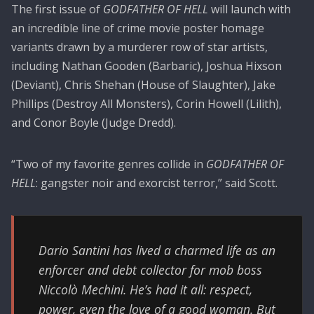
The first issue of
GODFATHER OF HELL
will launch with
an incredible line of crime movie poster homage
variants drawn by a murderer row of star artists,
including Nathan Gooden (Barbaric), Joshua Hixson
(Deviant), Chris Shehan (House of Slaughter), Jake
Phillips (Destroy All Monsters), Corin Howell (Lilith),
and Conor Boyle (Judge Dredd).
“Two of my favorite genres collide in
GODFATHER OF
HELL
: gangster noir and exorcist terror,” said Scott.
Dario Santini has lived a charmed life as an
enforcer and debt collector for mob boss
Niccolò Mechini. He’s had it all: respect,
power, even the love of a good woman. But