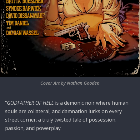
Cover Art by Nathan Gooden
“
GODFATHER OF HELL
is a demonic noir where human
souls are collateral, and damnation lurks on every
street corner: a truly twisted tale of possession,
passion, and powerplay.