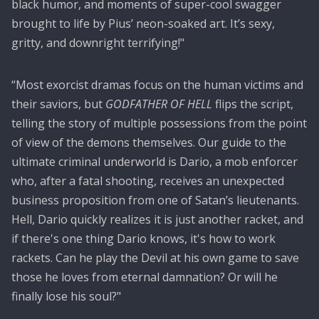
black humor, and moments of super-cool swagger
brought to life by Pius’ neon-soaked art. It’s sexy,
gritty, and downright terrifying!"
“Most exorcist dramas focus on the human victims and
their saviors, but
GODFATHER OF HELL
flips the script,
telling the story of multiple possessions from the point
of view of the demons themselves. Our guide to the
ultimate criminal underworld is Dario, a mob enforcer
who, after a fatal shooting, receives an unexpected
business proposition from one of Satan’s lieutenants.
Hell, Dario quickly realizes it is just another racket, and
if there's one thing Dario knows, it's how to work
rackets. Can he play the Devil at his own game to save
those he loves from eternal damnation? Or will he
finally lose his soul?"