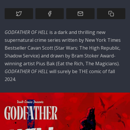
GODFATHER OF HELL
is a dark and thrilling new
supernatural crime series written by New York Times
Bestseller Cavan Scott (Star Wars: The High Republic,
Shadow Service) and drawn by Bram Stoker Award-
winning artist Pius Bak (Eat the Rich, The Magicians).
GODFATHER OF HELL
will surely be THE comic of fall
2024.