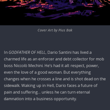
Cover Art by Pius Bak
In
GODFATHER OF HELL
, Dario Santini has lived a
charmed life as an enforcer and debt collector for mob
boss Niccolò Mechini. He’s had it all: respect, power,
even the love of a good woman. But everything
changes when he crosses a line and is shot dead on the
sidewalk. Waking up in Hell, Dario faces a future of
pain and suffering… unless he can turn eternal
damnation into a business opportunity.