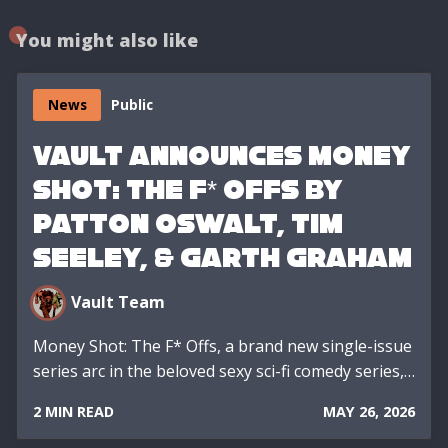
You might also like
News
Public
VAULT ANNOUNCES MONEY
SHOT: THE F* OFFS BY
PATTON OSWALT, TIM
SEELEY, & GARTH GRAHAM
Vault Team
Money Shot: The F* Offs, a brand new single-issue
series arc in the beloved sexy sci-fi comedy series,…
2 MIN READ
MAY 26, 2026