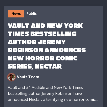
News
Public
VAULT AND NEW YORK
TIMES BESTSELLING
AUTHOR JEREMY
ROBINSON ANNOUNCES
NEW HORROR COMIC
SERIES, NECTAR
Vault Team
Vault and #1 Audible and New York Times
bestselling author Jeremy Robinson have
announced Nectar, a terrifying new horror comic…