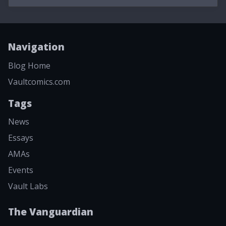
Navigation
Blog Home
Vaultcomics.com
Tags
News
Essays
AMAs
Events
Vault Labs
The Vanguardian