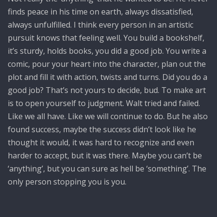
finds peace in his time on earth, always dissatisfied,
always unfulfilled. I think every person in an artistic
pursuit knows that feeling well. You build a bookshelf,
it’s sturdy, holds books, you did a good job. You write a
comic, pour your heart into the character, plan out the
plot and fill it with action, twists and turns. Did you do a
good job? That’s not yours to decide, bud. To make art
is to open yourself to judgment. Walt tried and failed.
Like we all have. Like we will continue to do. But he also
found success, maybe the success didn’t look like he
thought it would, it was hard to recognize and even
harder to accept, but it was there. Maybe you can’t be
‘anything’, but you can sure as hell be ‘something’. The
only person stopping you is you.