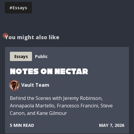
#Essays
You might also like
Essays
Public
Notes on Nectar
Vault Team
Behind the Scenes with Jeremy Robinson,
Annapaola Martello, Francesco Francini, Steve
Canon, and Kane Gilmour
5 MIN READ
MAY 7, 2026