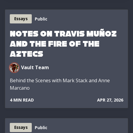
Essays
Public
Notes on Travis Muñoz
and the Fire of the
Aztecs
Vault Team
Behind the Scenes with Mark Stack and Anne
Marcano
4 MIN READ
APR 27, 2026
Essays
Public