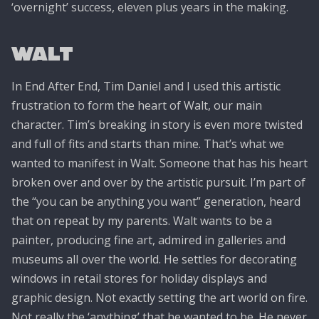
‘overnight’ success, eleven plus years in the making.
Walt
In End After End, Tim Daniel and I used this artistic
frustration to form the heart of Walt, our main
character. Tim’s breaking in story is even more twisted
and full of fits and starts than mine. That’s what we
wanted to manifest in Walt. Someone that has his heart
broken over and over by the artistic pursuit. I’m part of
the “you can be anything you want” generation, heard
that on repeat by my parents. Walt wants to be a
painter, producing fine art, admired in galleries and
museums all over the world. He settles for decorating
windows in retail stores for holiday displays and
graphic design. Not exactly setting the art world on fire.
Not really the ‘anything’ that he wanted to be. He never