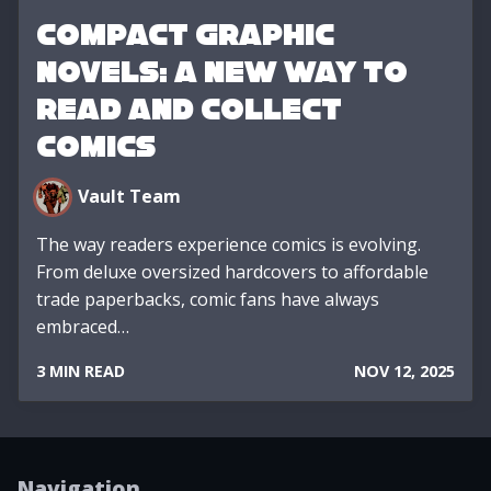
Compact Graphic
Novels: A New Way to
Read and Collect
Comics
Vault Team
The way readers experience comics is evolving.
From deluxe oversized hardcovers to affordable
trade paperbacks, comic fans have always
embraced…
3 MIN READ
NOV 12, 2025
Navigation