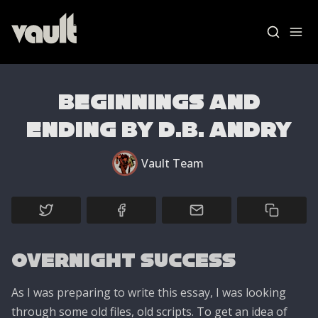
Beginnings and
Ending by D.B. Andry
Blog Home
Vault Team
News
Vault Labs
AMAs
Overnight Success
Essays
As I was preparing to write this essay, I was looking
through some old files, old scripts. To get an idea of