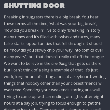
Shutting Door
Breaking in suggests there is a big break. You hear
these terms all the time, ‘what was your big break’,
‘how did you break in’. I’ve told my ‘breaking in’ story
many times and it’s filled with twists and turns, many
false starts, opportunities that fell through. It should
be: “how did you slowly chip your way into comics over
many years”, but that doesn’t really roll off the tongue.
We want to believe in the
one thing
that gets us there,
but I can’t think of a single example of that. It’s just
work, long hours of sitting alone at a keyboard, writing
things that nobody other than your closest friends will
ever read. Spending your weekends staring at a wall,
trying to come up with an ending or nights after eight
hours at a day job, trying to focus enough to get the
dialogue just right. Then you get a chance, say a well-