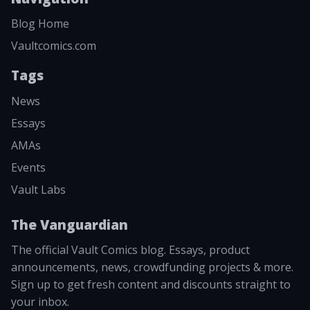
Blog Home
Vaultcomics.com
Tags
News
Essays
AMAs
Events
Vault Labs
The Vanguardian
The official Vault Comics blog. Essays, product
announcements, news, crowdfunding projects & more.
Sign up to get fresh content and discounts straight to
your inbox.