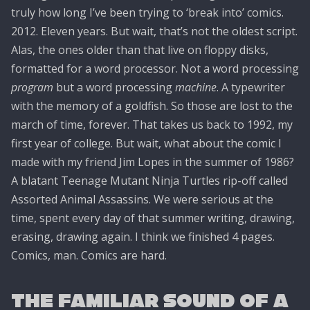
truly how long I’ve been trying to ‘break into’ comics.
2012. Eleven years. But wait, that’s not the oldest script.
Alas, the ones older than that live on floppy disks,
formatted for a word processor. Not a word processing
program
but a word processing
machine
. A typewriter
with the memory of a goldfish. So those are lost to the
march of time, forever. That takes us back to 1992, my
first year of college. But wait, what about the comic I
made with my friend Jim Lopes in the summer of 1986?
A blatant Teenage Mutant Ninja Turtles rip-off called
Assorted Animal Assassins. We were serious at the
time, spent every day of that summer writing, drawing,
erasing, drawing again. I think we finished 4 pages.
Comics, man. Comics are hard.
The Familiar Sound of a