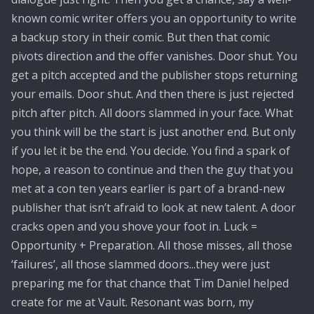
known comic writer offers you an opportunity to write
a backup story in their comic. But then that comic
pivots direction and the offer vanishes. Door shut. You
get a pitch accepted and the publisher stops returning
your emails. Door shut. And then there is just rejected
pitch after pitch. All doors slammed in your face. What
you think will be the start is just another end. But only
if you let it be the end. You decide. You find a spark of
hope, a reason to continue and then the guy that you
met at a con ten years earlier is part of a brand-new
publisher that isn’t afraid to look at new talent. A door
cracks open and you shove your foot in. Luck =
Opportunity + Preparation. All those misses, all those
‘failures’, all those slammed doors...they were just
preparing me for that chance that Tim Daniel helped
create for me at Vault. Resonant was born, my